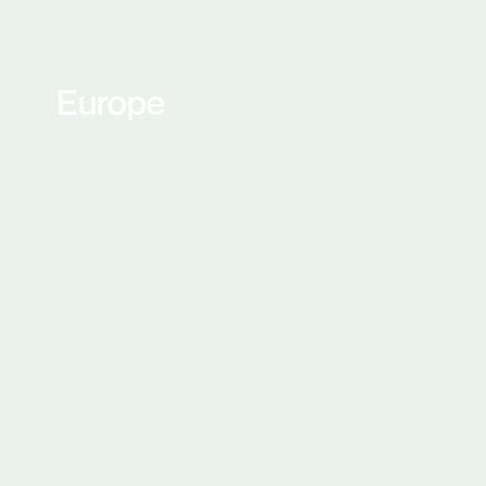
Europe