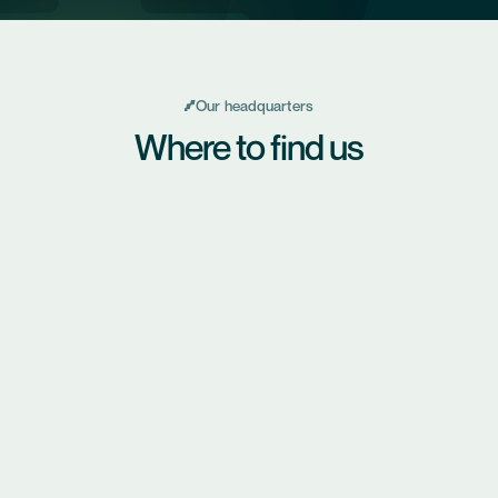
Our headquarters
Where to find us