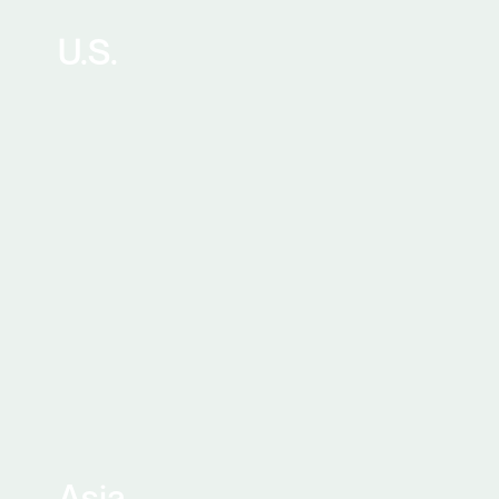
U.S.
Asia