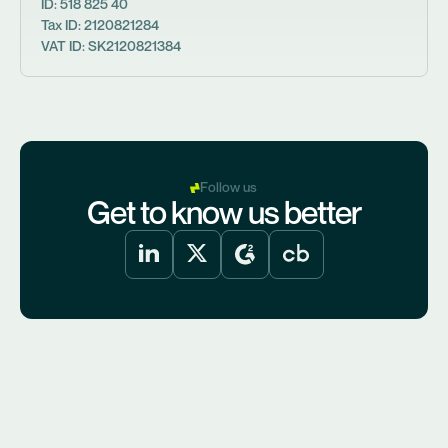
ID: 518 825 40
Tax ID: 2120821284
VAT ID: SK2120821384
Follow us
Get to know us better