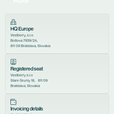
HQ Europe
Vestberry, s.r.o
Bottova 7939/2A,
811 09 Bratislava, Slovakia
Registered seat
Vestberry s.r.o
Stare Grunty 18, 811 09
Bratislava, Slovakia
Invoicing details