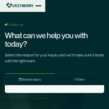
Contact us
What can we help you with
today?
Select the reason for your inquiry and we’ll make sure it lands
with the right team.
General inquiry
Sales