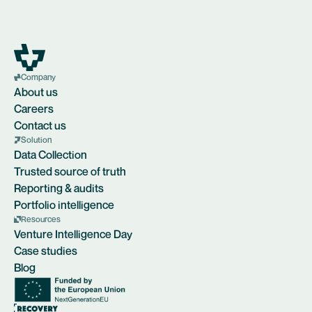
Company
About us
Careers
Contact us
Solution
Data Collection
Trusted source of truth
Reporting & audits
Portfolio intelligence
Resources
Venture Intelligence Day
Case studies
Blog