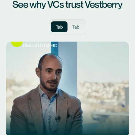
See why VCs trust Vestberry
Tab
Tab
Philipp Spenger
Head of Unit @ EIC