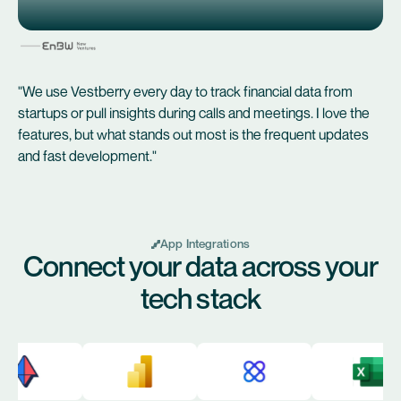
"We use Vestberry every day to track financial data from
startups or pull insights during calls and meetings. I love the
features, but what stands out most is the frequent updates
and fast development."
App Integrations
Connect your data across your
tech stack