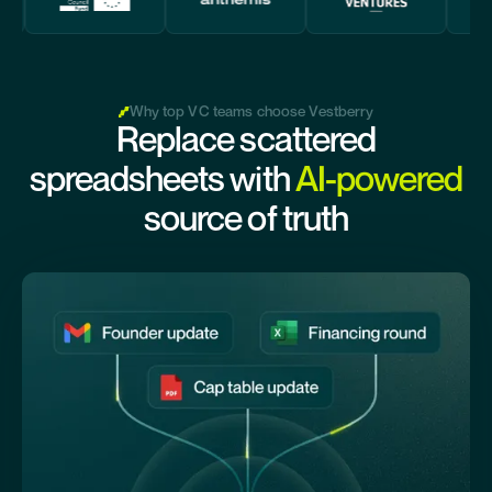
Why top VC teams choose Vestberry
Replace scattered
spreadsheets with
AI-powered
source of truth