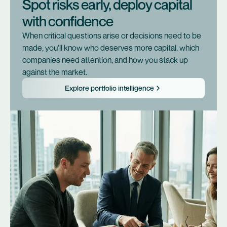
Spot risks early, deploy capital
with confidence
When critical questions arise or decisions need to be
made, you'll know who deserves more capital, which
companies need attention, and how you stack up
against the market.
Explore portfolio intelligence