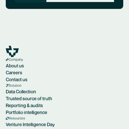
Company
About us
Careers
Contact us
Solution
Data Collection
Trusted source of truth
Reporting & audits
Portfolio intelligence
Resources
Venture Intelligence Day