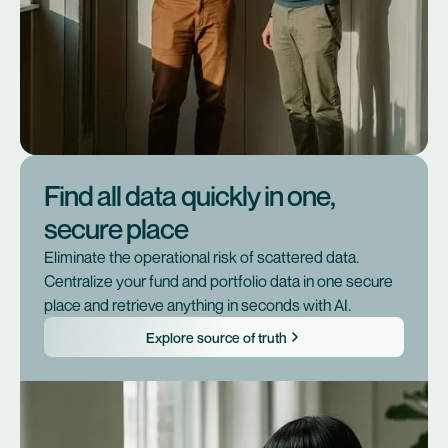
Find all data quickly in one,
secure place
Eliminate the operational risk of scattered data.
Centralize your fund and portfolio data in one secure
place and retrieve anything in seconds with AI.
Explore source of truth