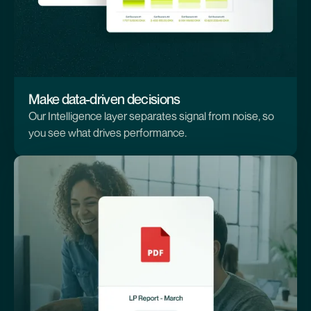
Make data-driven decisions
Our Intelligence layer separates signal from noise, so
you see what drives performance.