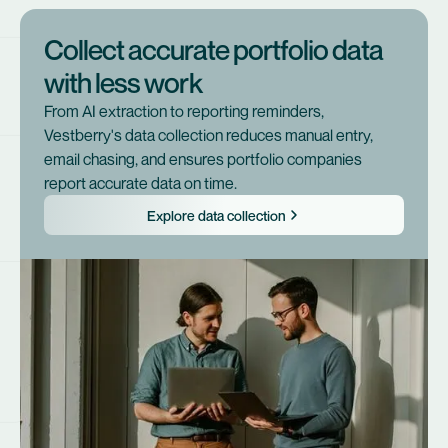
Collect accurate portfolio data
with less work
From AI extraction to reporting reminders,
Vestberry's data collection reduces manual entry,
email chasing, and ensures portfolio companies
report accurate data on time.
Explore data collection