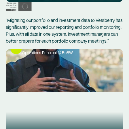
"Migrating our portfolio and investment data to Vestberry has
significantly improved our reporting and portfolio monitoring.
Plus, with all data in one system, investment managers can
better prepare for each portfolio company meetings."
Erik Vobis
Operations Principal @ EnBW