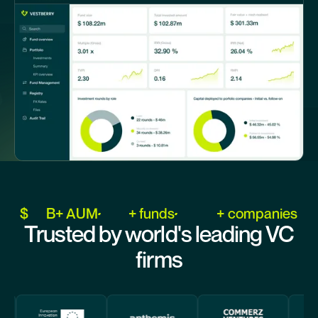
$
B+ AUM
+ funds
+ companies
Trusted by world's leading VC
firms