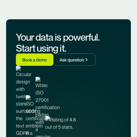
Your data is powerful.
Start using it.
Book a demo
Ask question