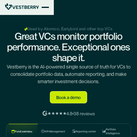
Used by Atomico, Earlybird and other top VCs
Great VCs monitor portfolio
performance. Exceptional ones
shape it.
Vestberry is the AI-powered single source of truth for VCs to
consolidate portfolio data, automate reporting, and make
smarter investment decisions.
Book a demo
4.8
38 reviews
Portfolio
KPI Management
Reporting center
Fund overview
Intelligence