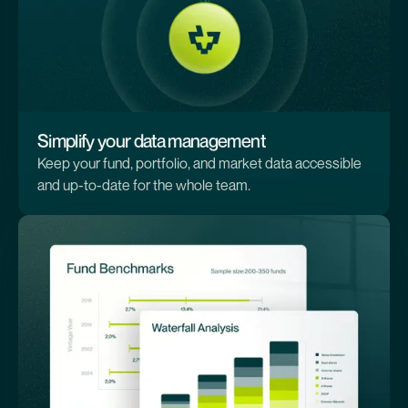
Simplify your data management
Keep your fund, portfolio, and market data accessible
and up-to-date for the whole team.