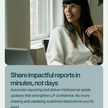
Share impactful reports in
minutes, not days
Automate reporting and deliver institutional-grade
updates that strengthen LP confidence. No more
chasing and validating scattered data before you hit
send.