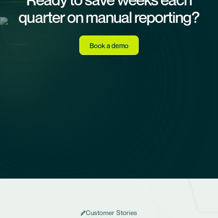
quarter on manual reporting?
Book a demo
Customer Stories