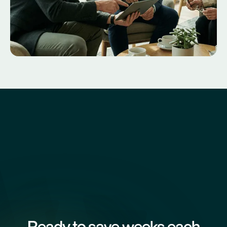
Ready to save weeks each