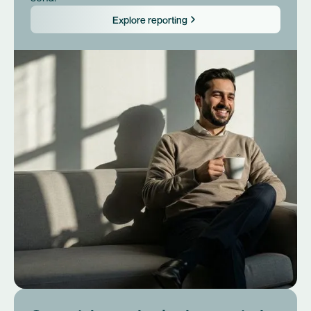
Explore reporting