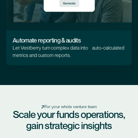
Automate reporting & audits
Let Vestberry turn complex data into auto-calculated
metrics and custom reports.
For your whole venture team
Scale your funds operations,
gain strategic insights