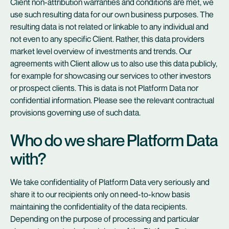
Client non-attribution warranties and conditions are met, we
use such resulting data for our own business purposes. The
resulting data is not related or linkable to any individual and
not even to any specific Client. Rather, this data providers
market level overview of investments and trends. Our
agreements with Client allow us to also use this data publicly,
for example for showcasing our services to other investors
or prospect clients. This is data is not Platform Data nor
confidential information. Please see the relevant contractual
provisions governing use of such data.
Who do we share Platform Data
with?
We take confidentiality of Platform Data very seriously and
share it to our recipients only on need-to-know basis
maintaining the confidentiality of the data recipients.
Depending on the purpose of processing and particular