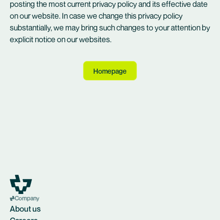
posting the most current privacy policy and its effective date
on our website. In case we change this privacy policy
substantially, we may bring such changes to your attention by
explicit notice on our websites.
Homepage
Company
About us