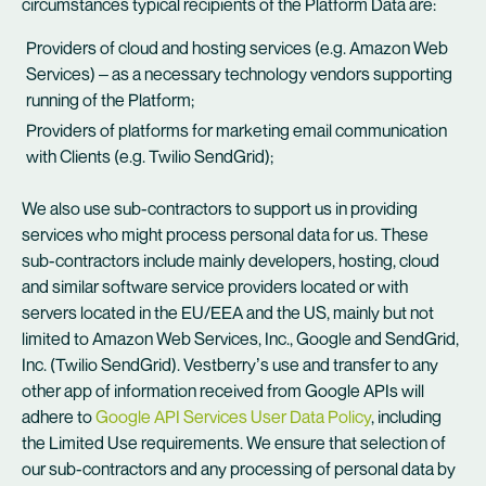
circumstances typical recipients of the Platform Data are:
Providers of cloud and hosting services (e.g. Amazon Web
Services) – as a necessary technology vendors supporting
running of the Platform;
Providers of platforms for marketing email communication
with Clients (e.g. Twilio SendGrid);
We also use sub-contractors to support us in providing
services who might process personal data for us. These
sub-contractors include mainly developers, hosting, cloud
and similar software service providers located or with
servers located in the EU/EEA and the US, mainly but not
limited to Amazon Web Services, Inc., Google and SendGrid,
Inc. (Twilio SendGrid). Vestberry’s use and transfer to any
other app of information received from Google APIs will
adhere to
Google API Services User Data Policy
, including
the Limited Use requirements. We ensure that selection of
our sub-contractors and any processing of personal data by