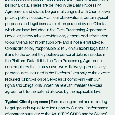
personal data. These are defined in the Data Processing
Agreement and should be generally aligned with Clients’ own
privacy policy notices. From our observations, certain typical
purposes and legal bases are often pursued by our Clients
which we have included in the Data Processing Agreement.
However, below table provides only generalized information
to our Clients for information only and is not a legal advice.
Clients are solely responsible to rely on sufficient legal basis
if and to the extent they believe personal data is included in
the Platform Data. If it is, the Data Processing Agreement
contemplates that. In any case, we will always process any
personal data included in the Platform Data only to the extent
required for provision of Services or complying with our
rights and obligations under the relevant master services
agreement, to the extend allowed by the applicable law.
Typical Client purposes |
Fund management and reporting
Legal grounds typically relied upon by Clients | Performance
of contract pursuant to the Art. 6(1)(b) GDPR and/or Clients’