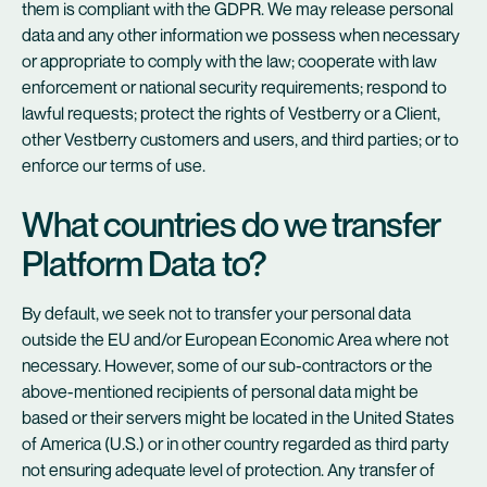
them is compliant with the GDPR. We may release personal
data and any other information we possess when necessary
or appropriate to comply with the law; cooperate with law
enforcement or national security requirements; respond to
lawful requests; protect the rights of Vestberry or a Client,
other Vestberry customers and users, and third parties; or to
enforce our terms of use.
What countries do we transfer
Platform Data to?
By default, we seek not to transfer your personal data
outside the EU and/or European Economic Area where not
necessary. However, some of our sub-contractors or the
above-mentioned recipients of personal data might be
based or their servers might be located in the United States
of America (U.S.) or in other country regarded as third party
not ensuring adequate level of protection. Any transfer of