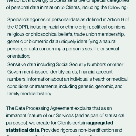
We do not knowingly process sensitive or special categories
of personal data in relation to Clients, including the following:
Special categories of personal data as defined in Article 9 of
the GDPR, including racial or ethnic origin, political opinions,
religious or philosophical beliefs, trade union membership,
genetic or biometric data uniquely identifying a natural
person, or data concerning a person’s sex life or sexual
orientation;
Sensitive data including Social Security Numbers or other
Government-issued identity cards, financial account
numbers, information about an individual’s health or medical
conditions or treatments, including genetic, genomic, and
family medical history.
The Data Processing Agreement explains that as an
immanent feature of our Services (and as part of statistical
purposes), we create for Clients certain
aggregated
statistical data
. Provided rigorous non-identification and