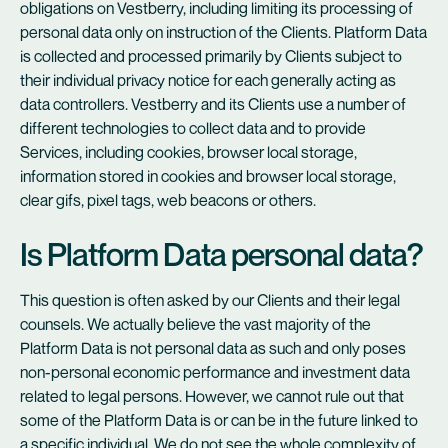
obligations on Vestberry, including limiting its processing of
personal data only on instruction of the Clients. Platform Data
is collected and processed primarily by Clients subject to
their individual privacy notice for each generally acting as
data controllers. Vestberry and its Clients use a number of
different technologies to collect data and to provide
Services, including cookies, browser local storage,
information stored in cookies and browser local storage,
clear gifs, pixel tags, web beacons or others.
Is Platform Data personal data?
This question is often asked by our Clients and their legal
counsels. We actually believe the vast majority of the
Platform Data is not personal data as such and only poses
non-personal economic performance and investment data
related to legal persons. However, we cannot rule out that
some of the Platform Data is or can be in the future linked to
a specific individual. We do not see the whole complexity of