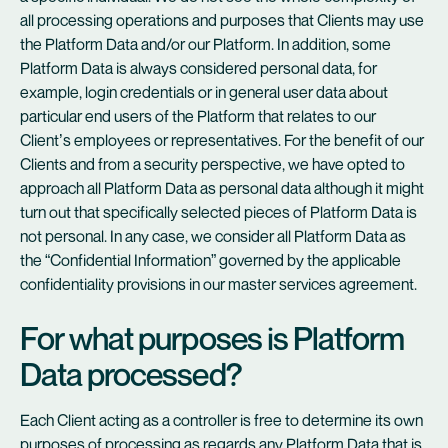
all processing operations and purposes that Clients may use
the Platform Data and/or our Platform. In addition, some
Platform Data is always considered personal data, for
example, login credentials or in general user data about
particular end users of the Platform that relates to our
Client’s employees or representatives. For the benefit of our
Clients and from a security perspective, we have opted to
approach all Platform Data as personal data although it might
turn out that specifically selected pieces of Platform Data is
not personal. In any case, we consider all Platform Data as
the “Confidential Information” governed by the applicable
confidentiality provisions in our master services agreement.
For what purposes is Platform
Data processed?
Each Client acting as a controller is free to determine its own
purposes of processing as regards any Platform Data that is