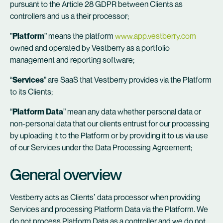
pursuant to the Article 28 GDPR between Clients as
controllers and us a their processor;
”
Platform
” means the platform
www.app.vestberry.com
owned and operated by Vestberry as a portfolio
management and reporting software;
“
Services
” are SaaS that Vestberry provides via the Platform
to its Clients;
“
Platform Data
” mean any data whether personal data or
non-personal data that our clients entrust for our processing
by uploading it to the Platform or by providing it to us via use
of our Services under the Data Processing Agreement;
General overview
Vestberry acts as Clients’ data processor when providing
Services and processing Platform Data via the Platform. We
do not process Platform Data as a controller and we do not