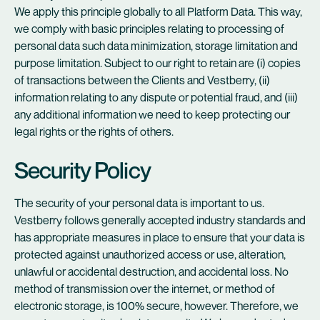
We apply this principle globally to all Platform Data. This way,
we comply with basic principles relating to processing of
personal data such data minimization, storage limitation and
purpose limitation. Subject to our right to retain are (i) copies
of transactions between the Clients and Vestberry, (ii)
information relating to any dispute or potential fraud, and (iii)
any additional information we need to keep protecting our
legal rights or the rights of others.
Security Policy
The security of your personal data is important to us.
Vestberry follows generally accepted industry standards and
has appropriate measures in place to ensure that your data is
protected against unauthorized access or use, alteration,
unlawful or accidental destruction, and accidental loss. No
method of transmission over the internet, or method of
electronic storage, is 100% secure, however. Therefore, we