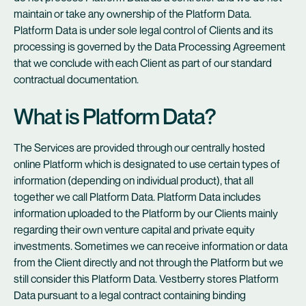
maintain or take any ownership of the Platform Data.
Platform Data is under sole legal control of Clients and its
processing is governed by the Data Processing Agreement
that we conclude with each Client as part of our standard
contractual documentation.
What is Platform Data?
The Services are provided through our centrally hosted
online Platform which is designated to use certain types of
information (depending on individual product), that all
together we call Platform Data. Platform Data includes
information uploaded to the Platform by our Clients mainly
regarding their own venture capital and private equity
investments. Sometimes we can receive information or data
from the Client directly and not through the Platform but we
still consider this Platform Data. Vestberry stores Platform
Data pursuant to a legal contract containing binding