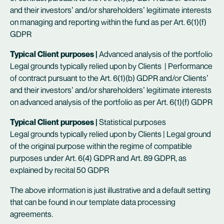
and their investors’ and/or shareholders’ legitimate interests
on managing and reporting within the fund as per Art. 6(1)(f)
GDPR
Typical Client purposes |
Advanced analysis of the portfolio
Legal grounds typically relied upon by Clients | Performance
of contract pursuant to the Art. 6(1)(b) GDPR and/or Clients’
and their investors’ and/or shareholders’ legitimate interests
on advanced analysis of the portfolio as per Art. 6(1)(f) GDPR
Typical Client purposes |
Statistical purposes
Legal grounds typically relied upon by Clients | Legal ground
of the original purpose within the regime of compatible
purposes under Art. 6(4) GDPR and Art. 89 GDPR, as
explained by recital 50 GDPR
The above information is just illustrative and a default setting
that can be found in our template data processing
agreements.