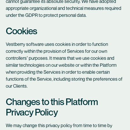
cannot guarantee its absolute security. We have adopted
appropriate organizational and technical measures required
under the GDPR to protect personal data.
Cookies
Vestberry software uses cookies in order to function
correctly within the provision of Services for our own
controllers’ purposes. It means that we use cookies and
similar technologies on our website or within the Platform
when providing the Services in order to enable certain
functions of the Service, including storing the preferences of
our Clients.
Changes to this Platform
Privacy Policy
We may change this privacy policy from time to time by