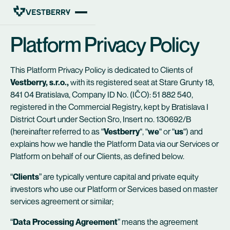
Platform Privacy Policy
This Platform Privacy Policy is dedicated to Clients of
Vestberry, s.r.o.,
with its registered seat at Stare Grunty 18,
841 04 Bratislava, Company ID No. (IČO): 51 882 540,
registered in the Commercial Registry, kept by Bratislava I
District Court under Section Sro, Insert no. 130692/B
(hereinafter referred to as “
Vestberry
“, “
we
“ or “
us
“) and
explains how we handle the Platform Data via our Services or
Platform on behalf of our Clients, as defined below.
“
Clients
” are typically venture capital and private equity
investors who use our Platform or Services based on master
services agreement or similar;
“
Data Processing Agreement
” means the agreement