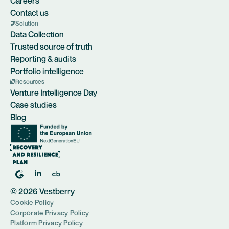
Careers
Contact us
Solution
Data Collection
Trusted source of truth
Reporting & audits
Portfolio intelligence
Resources
Venture Intelligence Day
Case studies
Blog
©
2026
Vestberry
Cookie Policy
Corporate Privacy Policy
Platform Privacy Policy