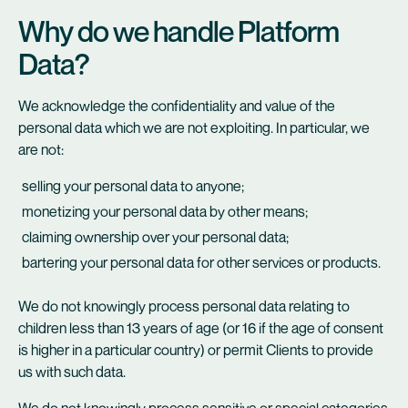
Why do we handle Platform
Data?
We acknowledge the confidentiality and value of the
personal data which we are not exploiting. In particular, we
are not:
selling your personal data to anyone;
monetizing your personal data by other means;
claiming ownership over your personal data;
bartering your personal data for other services or products.
We do not knowingly process personal data relating to
children less than 13 years of age (or 16 if the age of consent
is higher in a particular country) or permit Clients to provide
us with such data.