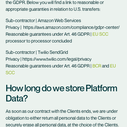
the GDPR. Below you will find a link to reasonable or
appropriate guaranties in relation to U.S. transfers:
Sub-contractor | Amazon Web Services
Privacy | https://aws.amazon.com/compliance/gdpr-center/
Reasonable guarantees under Art. 46 GDPR |
EU SCC
processor to processor concluded
Sub-contractor | Twilio SendGrid
Privacy | https://www.twilio.com/legal/privacy
Reasonable guarantees under Art. 46 GDPR |
BCR
and
EU
SCC
How long do we store Platform
Data?
As soon as our contract with the Clients ends, we are under
obligation to either return all personal data to the Clients or
securely erase all personal data, at the choice of the Clients.