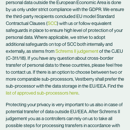
personal data outside the European Economic Area is done
by us only under strict compliance with the GDPR. We ensure
the third-party recipients concluded EU model Standard
Contractual Clauses (
SCC
) with us or follow equivalent
safeguards in place to ensure high level of protection of your
personal data. Where applicable, we strive to adopt
additional safeguards on top of SCC both internally and
externally, as stems from
Schrems II judgement
of the CJEU
(C-311/18). If you have any question about cross-border
transfer of personal data to these countries, please feel free
to contact us. If there is an option to choose between two or
more comparable sub-processors, Vestberry shall prefer the
sub-processor with the data storage in the EU/EEA. Find the
list of approved sub-processors here
.
Protecting your privacy is very important to us also in case of
potential transfer of data outside EU/EEA. After Schrems II
judgement you as a controllers can rely on us to take all
possible steps for processing transfers in accordance with