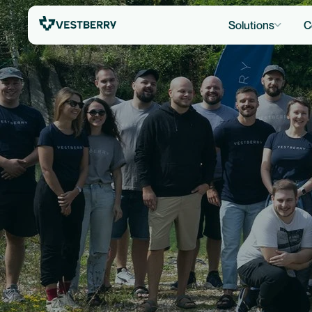
Solutions
C