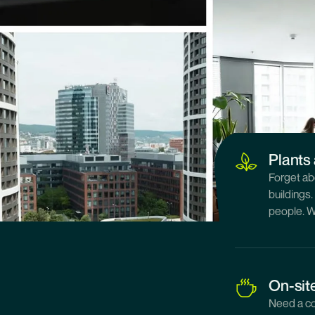
Great 
We have a
new downt
or bike, w
Plants 
Forget ab
buildings
people. W
On-sit
Need a co