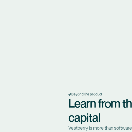
Beyond the product
Learn from th
capital
Vestberry is more than software