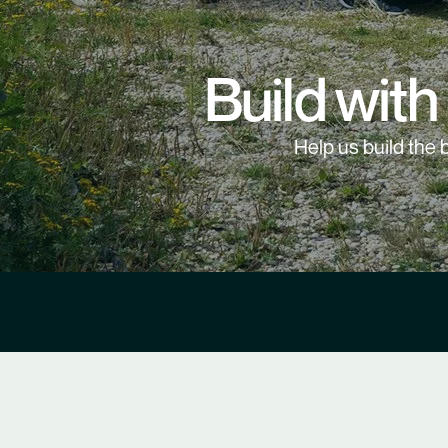
Build with
Help us build the