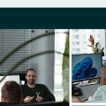
Perks & Benefits
ing You In and Out
Co-work life
Work-life balance
Team bonding