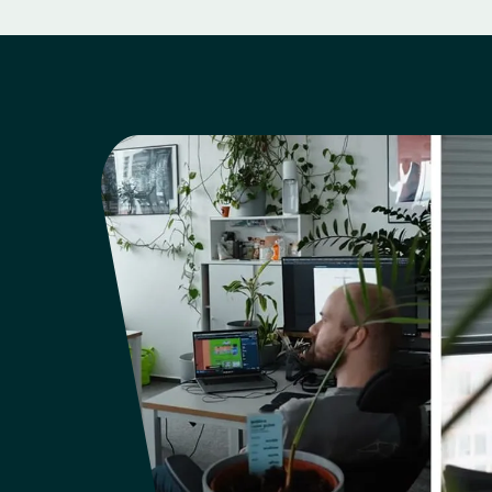
Support