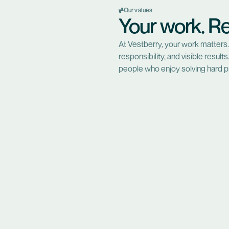
Our values
Your work. Re
At Vestberry, your work matters.
responsibility, and visible resul
people who enjoy solving hard p