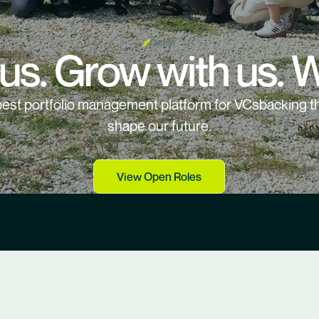
Career
 us. Grow with us. W
 best portfolio management platform for VCsbacking th
shape our future.
View Open Roles