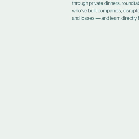
through private dinners, roundta
who’ve built companies, disrupt
and losses — and learn directly f