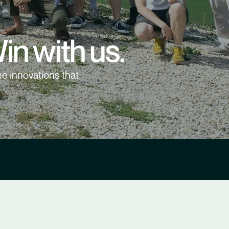
in with us.
e innovations that