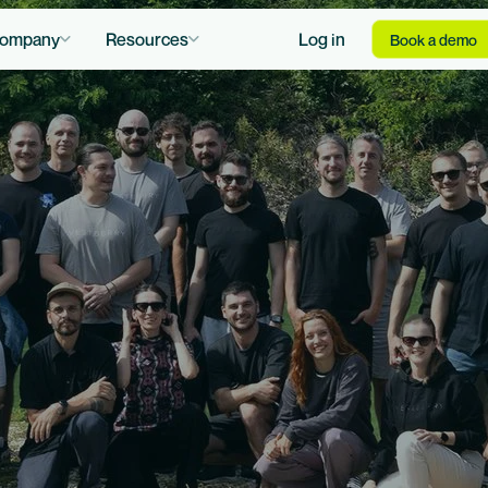
ompany
Resources
Log in
Book a demo