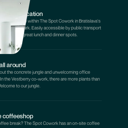
co-work location
 private office within The Spot Cowork in Bratislava's
own, Sky Park. Easily accessible by public transport
ith plenty of great lunch and dinner spots.
all around
out the concrete jungle and unwelcoming office
. In the Vestberry co-work, there are more plants than
elcome to our jungle.
e coffeeshop
ffee break? The Spot Cowork has an on-site coffee