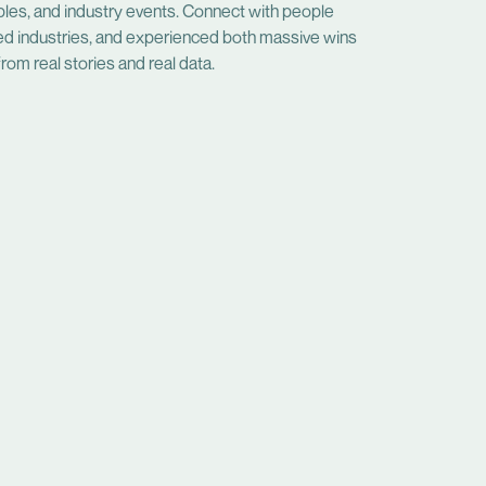
bles, and industry events. Connect with people
ed industries, and experienced both massive wins
rom real stories and real data.