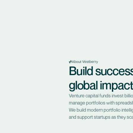
About Vestberry
Build succes
global impac
Venture capital funds invest bil
manage portfolios with spreadsh
We build modern portfolio intel
and support startups as they sca