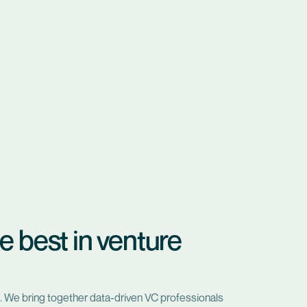
e best in venture
. We bring together data-driven VC professionals