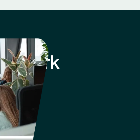
 of Work