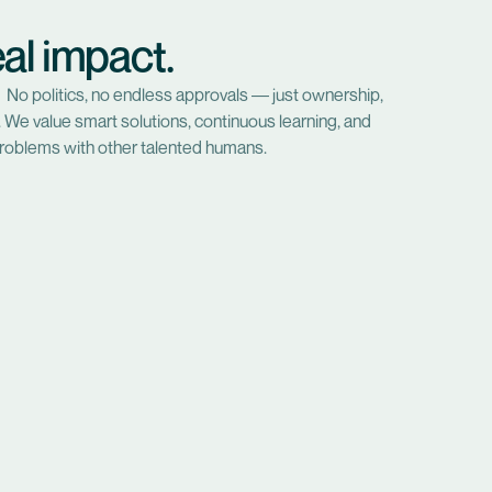
al impact.
 No politics, no endless approvals — just ownership,
ts. We value smart solutions, continuous learning, and
roblems with other talented humans.