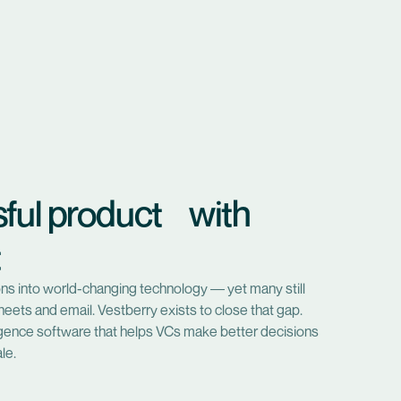
sful product with
t
lions into world-changing technology — yet many still
eets and email. Vestberry exists to close that gap.
ligence software that helps VCs make better decisions
le.