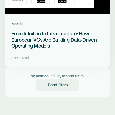
Events
From Intuition to Infrastructure: How
European VCs Are Building Data‑Driven
Operating Models
3
8
min read
No posts found. Try to reset filters.
Reset filters