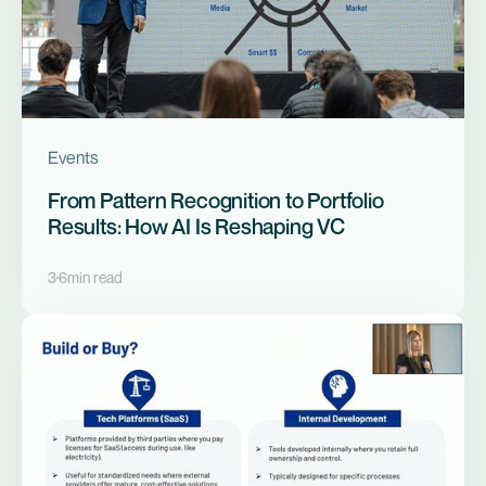
Events
From Pattern Recognition to Portfolio
Results: How AI Is Reshaping VC
3
6
min read