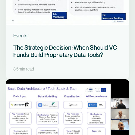
Events
The Strategic Decision: When Should VC
Funds Build Proprietary Data Tools?
3
5
min read