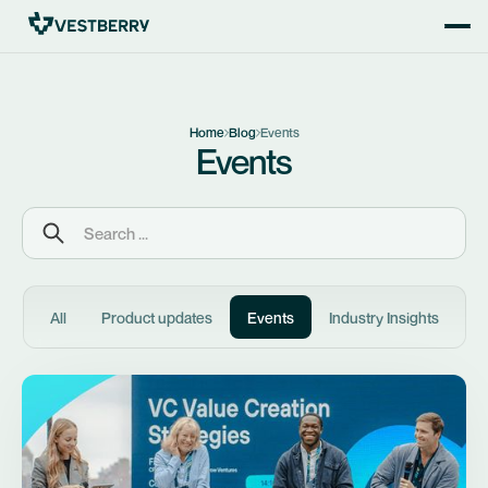
Home
Blog
Events
Events
All
Product updates
Events
Industry Insights