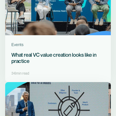
Events
What real VC value creation looks like in
practice
3
6
min read