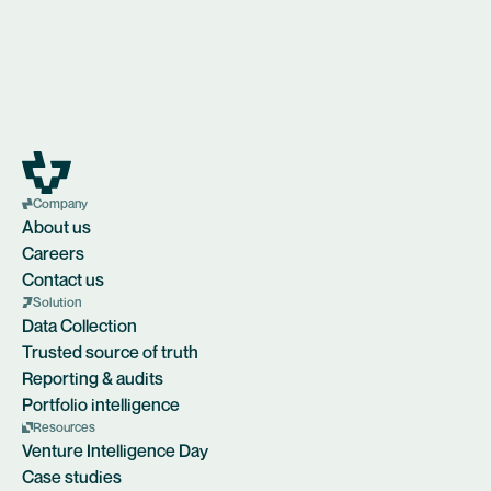
Company
About us
Careers
Contact us
Solution
Data Collection
Trusted source of truth
Reporting & audits
Portfolio intelligence
Resources
Venture Intelligence Day
Case studies