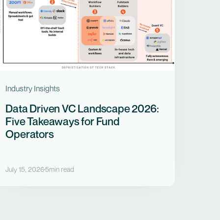
Industry Insights
Data Driven VC Landscape 2026:
Five Takeaways for Fund
Operators
July 15, 2026
5
min read