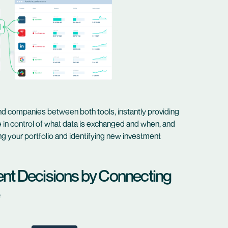
d companies between both tools, instantly providing
e in control of what data is exchanged and when, and
g your portfolio and identifying new investment
ent Decisions by Connecting