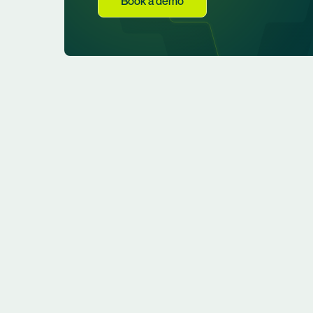
Book a demo