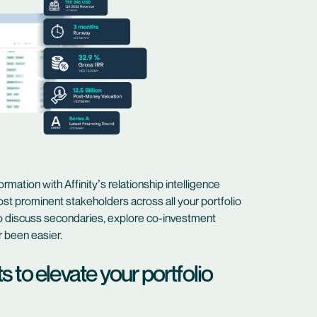
rmation with Affinity’s relationship intelligence
st prominent stakeholders across all your portfolio
to discuss secondaries, explore co-investment
r been easier.
 to elevate your portfolio