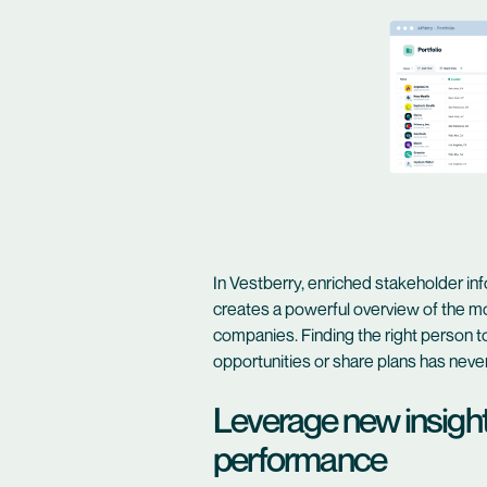
In Vestberry, enriched stakeholder info
creates a powerful overview of the mo
companies. Finding the right person 
opportunities or share plans has neve
Leverage new insights
performance