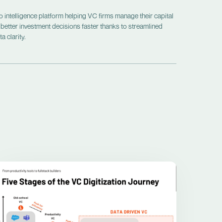
intelligence platform helping VC firms manage their capital
 better investment decisions faster thanks to streamlined
a clarity.