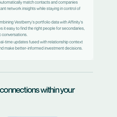
utomatically match contacts and companies
ant network insights while staying in control of
ining Vestberry's portfolio data with Affinity's
s it easy to find the right people for secondaries,
c conversations.
l-time updates fused with relationship context
 and make better-informed investment decisions.
 connections within your