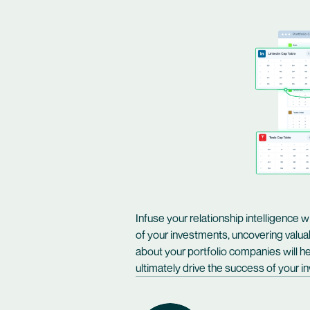
Infuse your relationship intelligence w
of your investments, uncovering valua
about your portfolio companies will he
ultimately drive the success of your 