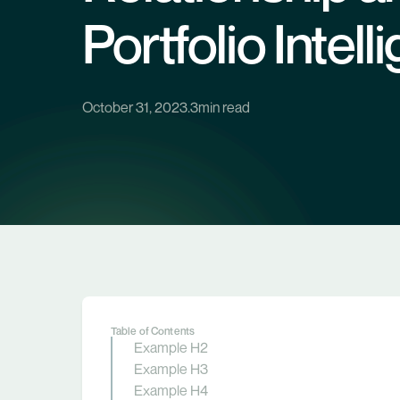
Portfolio Intel
October 31, 2023
.
3
min read
Table of Contents
Example H2
Example H3
Example H4