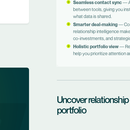
Seamless contact sync
— A
between tools, giving you inst
what data is shared.
Smarter deal-making
— Comb
relationship intelligence make
co-investments, and strategi
Holistic portfolio view
— Rea
help you prioritize attention
Uncover relationship
portfolio