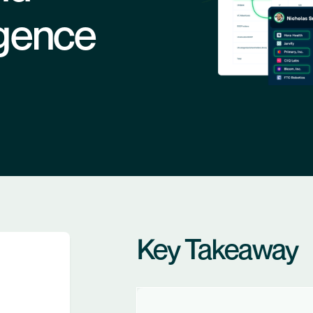
ligence
Key Takeaway