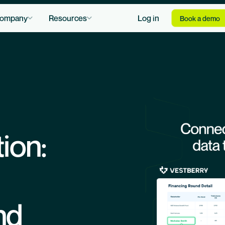
ompany
Resources
Log in
Book a demo
tion:
nd