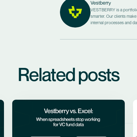
Vestberry
VESTBERRY is a portfolio 
smarter. Our clients make
internal processes and dat
Related posts