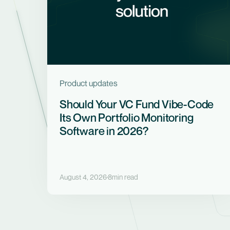
Product updates
Should Your VC Fund Vibe-Code
Its Own Portfolio Monitoring
Software in 2026?
August 4, 2026
8
min read