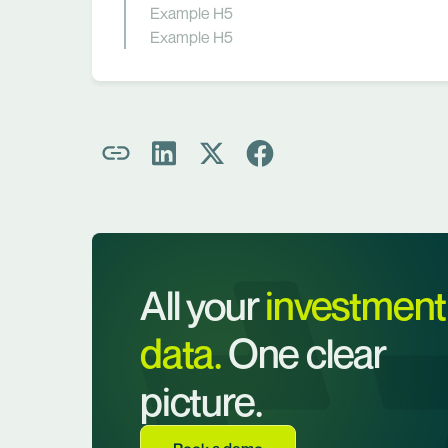
Example H5
Example H5
All your
investment
data.
One clear
picture.