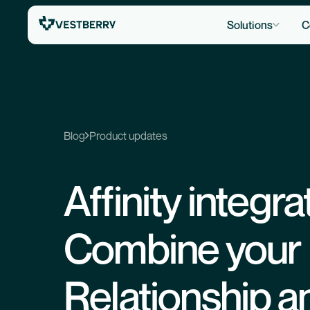
Solutions
C
Blog
Product updates
Affinity integra
Combine your
Relationship a