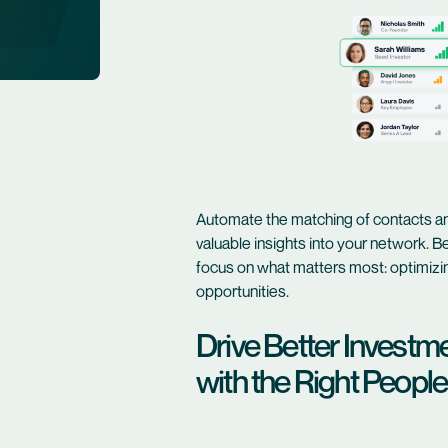
Automate the matching of contacts an
valuable insights into your network. B
focus on what matters most: optimizin
opportunities.
Drive Better Investm
with the Right People