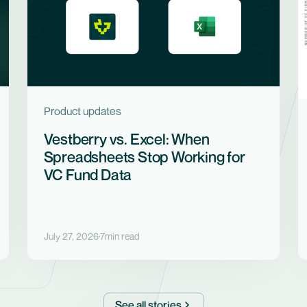
Product updates
Vestberry vs. Excel: When
Spreadsheets Stop Working for
VC Fund Data
July 27, 2026
7
min read
See all stories