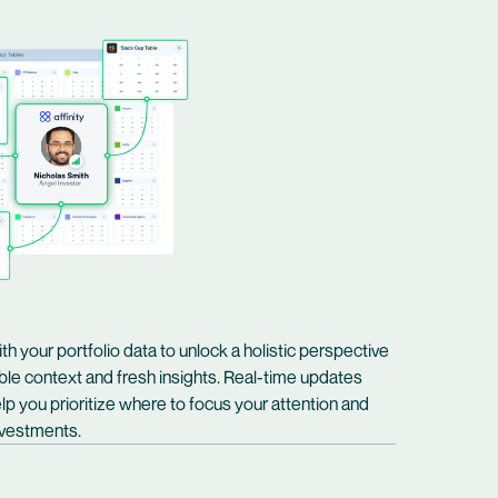
ith your portfolio data to unlock a holistic perspective
ble context and fresh insights. Real-time updates
lp you prioritize where to focus your attention and
investments.